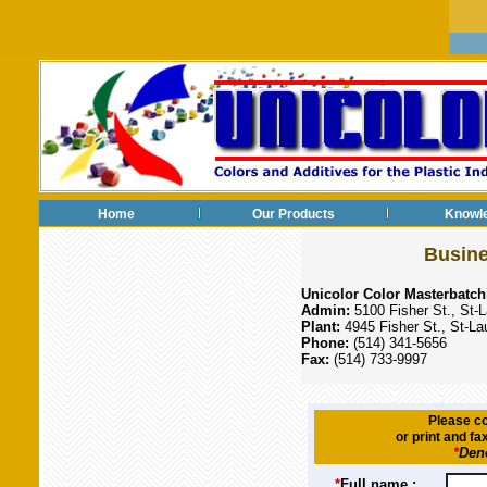
Home
Our Products
Knowl
Busine
Unicolor Color Masterbatch
Admin:
5100 Fisher St., St
Plant:
4945 Fisher St., St-L
Phone:
(514) 341-5656
Fax:
(514) 733-9997
Please co
or print and fa
*
Deno
*
Full name :