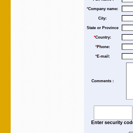
*
Company name:
City:
State or Province
*
Country:
*
Phone:
*
E-mail:
Comments :
Enter security cod