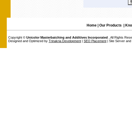
Home
|
Our Products
|
Kno
Copyright ©
Unicolor Masterbatching and Additives Incorporated
, All Rights Res
Designed and Optimized by
Trinakria Development
|
SEO Placement
| Site Server an